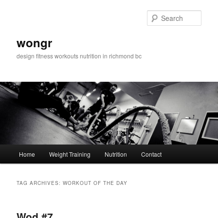
Sear
wongr
design fitness workouts nutrition in richmond bc
Main
Home
Weight Training
Nutrition
Contact
Skip
Skip
menu
to
to
TAG ARCHIVES:
WORKOUT OF THE DAY
primary
secondary
Wod #7
content
content