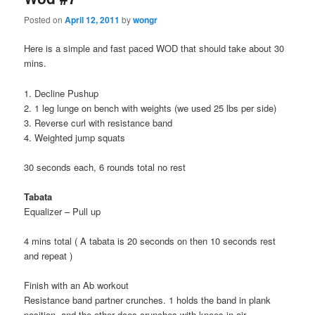
Posted on
April 12, 2011
by
wongr
Here is a simple and fast paced WOD that should take about 30
mins.
1. Decline Pushup
2. 1 leg lunge on bench with weights (we used 25 lbs per side)
3. Reverse curl with resistance band
4. Weighted jump squats
30 seconds each, 6 rounds total no rest
Tabata
Equalizer – Pull up
4 mins total ( A tabata is 20 seconds on then 10 seconds rest
and repeat )
Finish with an Ab workout
Resistance band partner crunches. 1 holds the band in plank
position, and the other does crunches with knees in air.