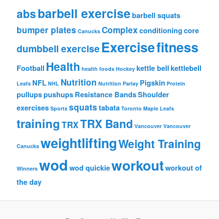
barbell exercise
abs
barbell squats
bumper plates
Complex
conditioning
core
Canucks
Exercise
fitness
dumbbell exercise
Health
Football
kettle bell
kettlebell
health foods
Hockey
Nutrition
NFL
Pigskin
Leafs
NHL
Nutrition
Parlay
Protein
pullups
pushups
Resistance Bands
Shoulder
squats
exercises
tabata
Sports
Toronto Maple Leafs
training
TRX Band
TRX
Vancouver
Vancouver
weightlifting
Weight Training
Canucks
wod
workout
wod quickie
workout of
Winners
the day