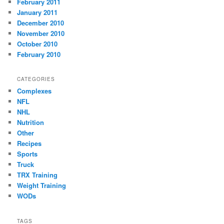
February 2011
January 2011
December 2010
November 2010
October 2010
February 2010
CATEGORIES
Complexes
NFL
NHL
Nutrition
Other
Recipes
Sports
Truck
TRX Training
Weight Training
WODs
TAGS