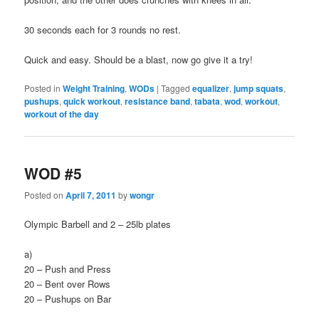
30 seconds each for 3 rounds no rest.
Quick and easy. Should be a blast, now go give it a try!
Posted in
Weight Training
,
WODs
|
Tagged
equalizer
,
jump squats
,
pushups
,
quick workout
,
resistance band
,
tabata
,
wod
,
workout
,
workout of the day
WOD #5
Posted on
April 7, 2011
by
wongr
Olympic Barbell and 2 – 25lb plates
a)
20 – Push and Press
20 – Bent over Rows
20 – Pushups on Bar