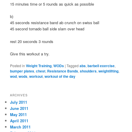
15 minutes time or 5 rounds as quick as possible
b)
45 seconds resistance band ab crunch on swiss ball
45 second tornado ball side slam over head
rest 20 seconds 3 rounds
Give this workout a try.
Posted in
Weight Training
,
WODs
|
Tagged
abs
,
barbell exercise
,
bumper plates
,
chest
,
Resistance Bands
,
shoulders
,
weightlifting
,
wod
,
wods
,
workout
,
workout of the day
ARCHIVES
July 2011
June 2011
May 2011
April 2011
March 2011