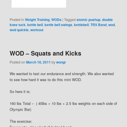
Posted in
Weight Training
,
WODs
|
Tagged
atomic pushup
,
double
knee tuck
,
kettle bell
,
kettle bell swings
,
kettlebell
,
TRX Band
,
wod
,
wod quickie
,
workout
WOD – Squats and Kicks
Posted on
March 18, 2011
by
wongr
We wanted to test our endurance and strength. We also wanted
to see how hard it was to do this mini WOD.
So here it is:
160 lbs Total – ( 45lbs + 10 lbs + 2.5 lbs weights on each side of
Olympic Bar)
The exercise: