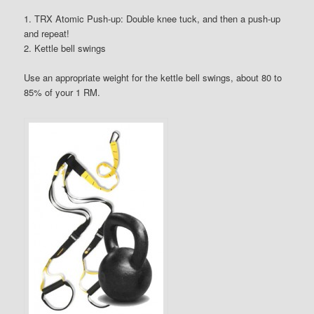
1. TRX Atomic Push-up: Double knee tuck, and then a push-up
and repeat!
2. Kettle bell swings
Use an appropriate weight for the kettle bell swings, about 80 to
85% of your 1 RM.