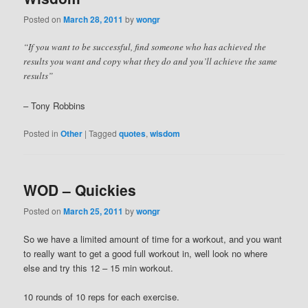
Posted on
March 28, 2011
by
wongr
“If you want to be successful, find someone who has achieved the
results you want and copy what they do and you’ll achieve the same
results”
– Tony Robbins
Posted in
Other
|
Tagged
quotes
,
wisdom
WOD – Quickies
Posted on
March 25, 2011
by
wongr
So we have a limited amount of time for a workout, and you want
to really want to get a good full workout in, well look no where
else and try this 12 – 15 min workout.
10 rounds of 10 reps for each exercise.