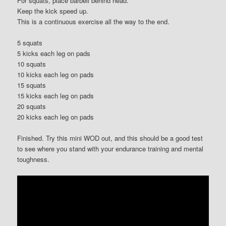
For squats, place barbell behind head.
Keep the kick speed up.
This is a continuous exercise all the way to the end.
5 squats
5 kicks each leg on pads
10 squats
10 kicks each leg on pads
15 squats
15 kicks each leg on pads
20 squats
20 kicks each leg on pads
Finished. Try this mini WOD out, and this should be a good test
to see where you stand with your endurance training and mental
toughness.